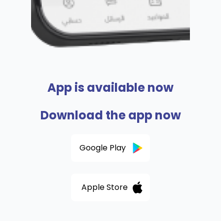
App is available now
Download the app now
Google Play
Apple Store