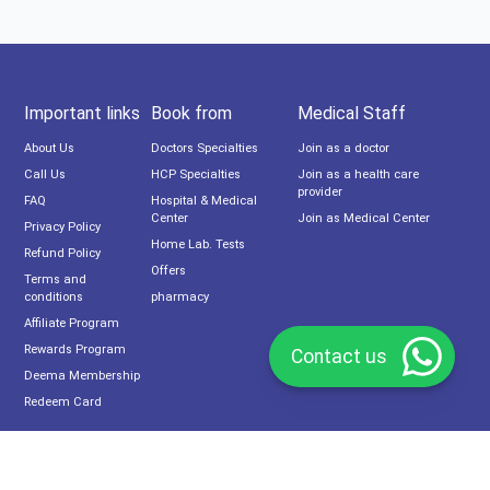
Important links
Book from
Medical Staff
About Us
Doctors Specialties
Join as a doctor
Call Us
HCP Specialties
Join as a health care
provider
FAQ
Hospital & Medical
Center
Join as Medical Center
Privacy Policy
Home Lab. Tests
Refund Policy
Offers
Terms and
conditions
pharmacy
Affiliate Program
Rewards Program
Contact us
Deema Membership
Redeem Card
Subscribe now to our newsletter