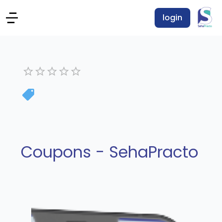
login
Coupons - SehaPracto