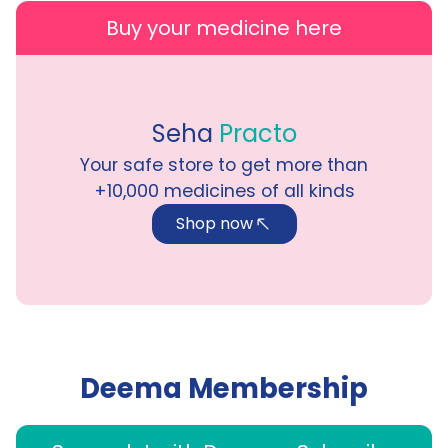
Buy your medicine here
Seha
Practo
Your safe store to get more than
+10,000
medicines of all kinds
Shop now
Deema Membership