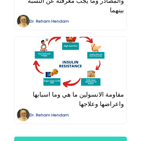
والمصادر وما يجب معرفته عن النسبة
بينهما
Dr.
Reham
Hendam
مقاومة الانسولين ما هي وما اسبابها
واعراضها وعلاجها
Dr.
Reham
Hendam