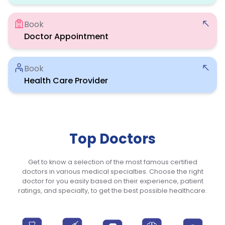
Book
Doctor Appointment
Book
Health Care Provider
Top Doctors
Get to know a selection of the most famous certified
doctors in various medical specialties. Choose the right
doctor for you easily based on their experience, patient
ratings, and specialty, to get the best possible healthcare.