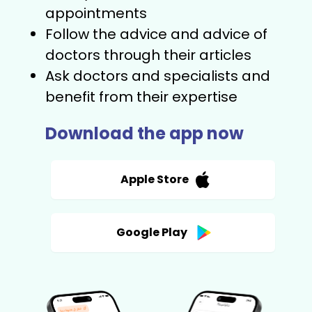
appointments
Follow the advice and advice of
doctors through their articles
Ask doctors and specialists and
benefit from their expertise
Download the app now
Apple Store
Google Play