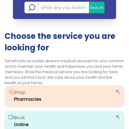
Search
Choose the service you are
looking for
SehaPracto provides diverse medical services for your comfort
and to maintain your health and happiness, you and your family
members. Book the medical service you are looking for here
and you will find more. We care about your health and the
health of your family.
Shop
Pharmacies
Book
Online