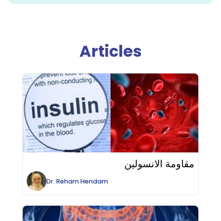
Articles
مقاومة الانسولين
Dr.
Reham
Hendam