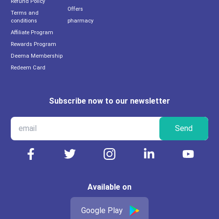
Refund Policy
Offers
Terms and
conditions
pharmacy
Affiliate Program
Rewards Program
Deema Membership
Redeem Card
Subscribe now to our newsletter
Send
Available on
Google Play