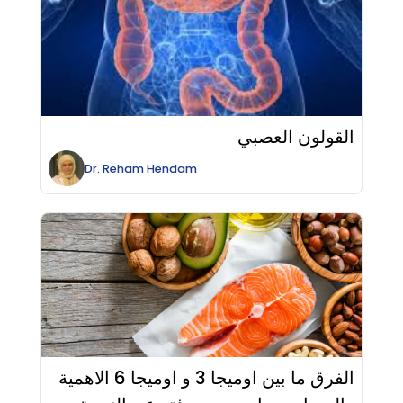
القولون العصبي
Dr.
Reham
Hendam
الفرق ما بين اوميجا 3 و اوميجا 6 الاهمية