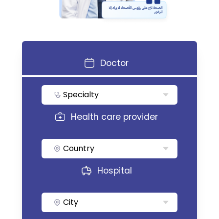
Doctor
Specialty
Health care provider
Country
Hospital
City