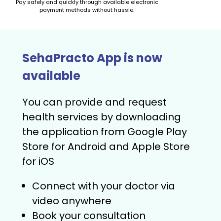
Pay safely and quickly through available electronic
payment methods without hassle.
SehaPracto App is now
available
You can provide and request
health services by downloading
the application from Google Play
Store for Android and Apple Store
for iOS
Connect with your doctor via
video anywhere
Book your consultation