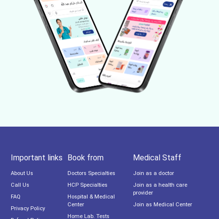
Important links
Book from
Medical Staff
About Us
Doctors Specialties
Join as a doctor
Call Us
HCP Specialties
Join as a health care
provider
FAQ
Hospital & Medical
Center
Join as Medical Center
Privacy Policy
Home Lab. Tests