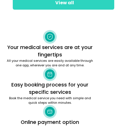
View all
Your medical services are at your
fingertips
All your medical services are easily available through
one app, wherever you are and at any time.
Easy booking process for your
specific services
Book the medical service you need with simple and
quick steps within minutes.
Online payment option