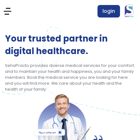
login
Your trusted partner in
digital healthcare.
SehaPracto provides diverse medical services for your comfort
and to maintain your health and happiness, you and your family
members. Book the medical service you are looking for here
and you will find more. We care about your health and the
health of your family.