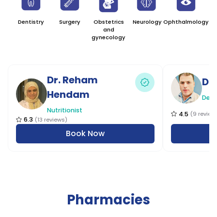
Dentistry
Surgery
Obstetrics
Neurology
Ophthalmology
G
and
M
gynecology
Dr. Reham
Dr
Hendam
Dent
Nutritionist
4.5
(
9
review
6.3
(
13
reviews
)
Book Now
Pharmacies