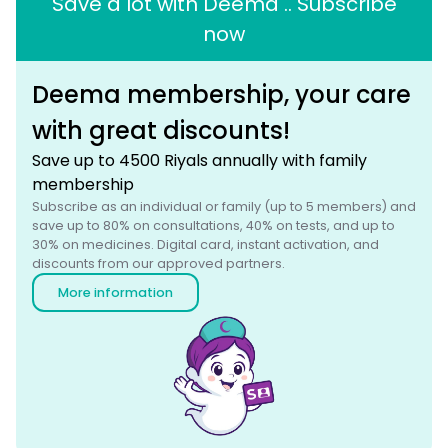
Save a lot with Deema .. Subscribe
now
Deema membership, your care
with great discounts!
Save up to 4500 Riyals annually with family
membership
Subscribe as an individual or family (up to 5 members) and
save up to 80% on consultations, 40% on tests, and up to
30% on medicines. Digital card, instant activation, and
discounts from our approved partners.
More information