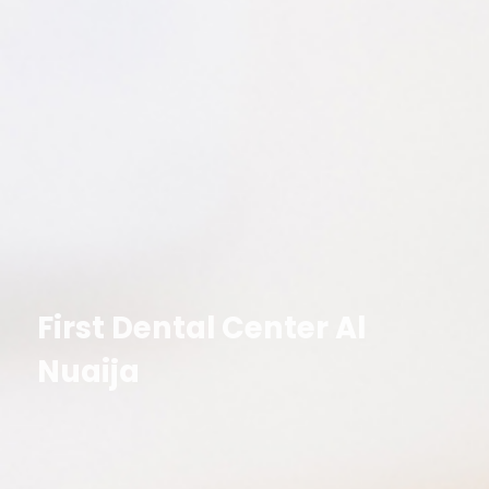
First Dental Center Al
Nuaija