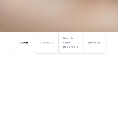
Heath
About
Doctors
care
Reviews
providers