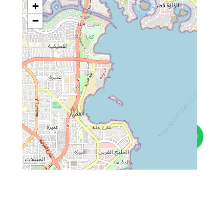
+
−
Contact us