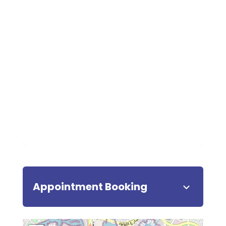
Appointment Booking