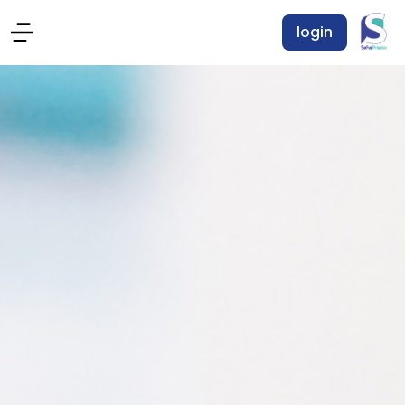
login