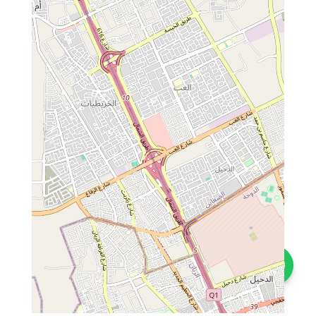
Contact us