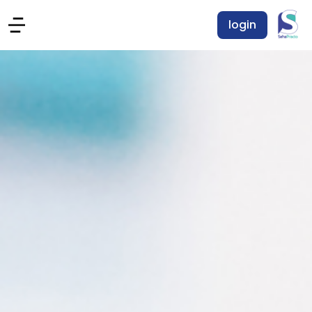
login