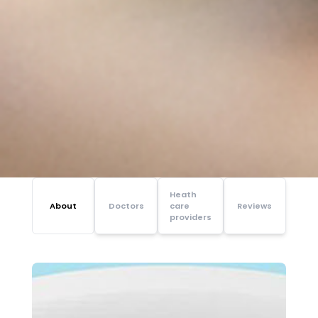
Heath
About
Doctors
care
Reviews
providers