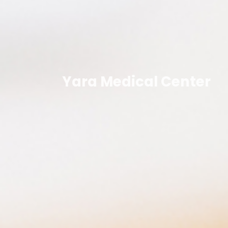
Yara Medical Center