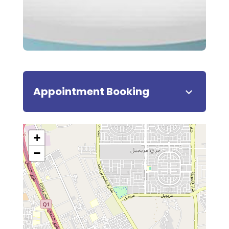
Appointment Booking
+
−