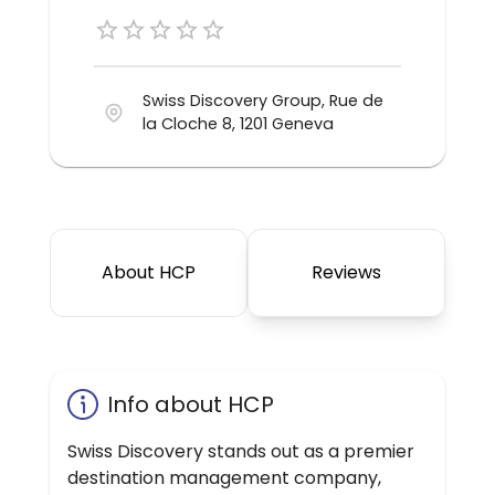
Swiss Discovery Group, Rue de
la Cloche 8, 1201 Geneva
About HCP
Reviews
Info about HCP
Swiss Discovery stands out as a premier
destination management company,