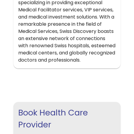
specializing in providing exceptional
Medical Facilitator services, VIP services,
and medical investment solutions. With a
remarkable presence in the field of
Medical Services, Swiss Discovery boasts
an extensive network of connections
with renowned Swiss hospitals, esteemed
medical centers, and globally recognized
doctors and professionals.
Book Health Care
Provider