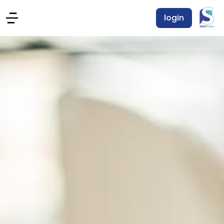
login