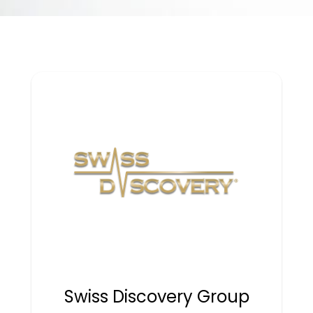
Swiss Discovery Group