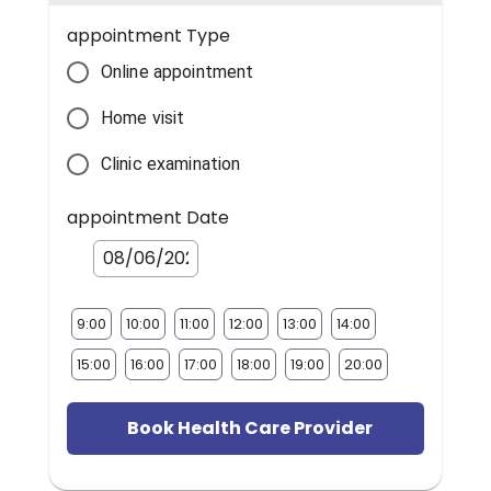
appointment Type
Online appointment
Home visit
Clinic examination
appointment Date
9:00
10:00
11:00
12:00
13:00
14:00
15:00
16:00
17:00
18:00
19:00
20:00
Book Health Care Provider