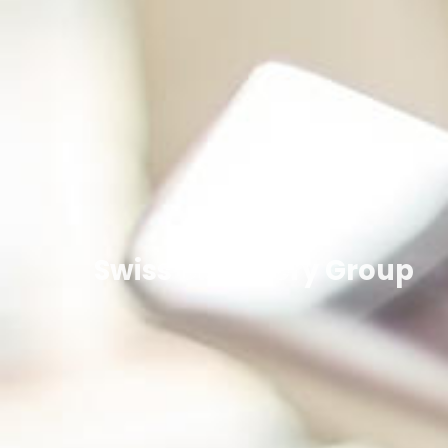
Swiss Discovery Group