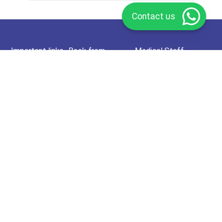
Contact us
Important links
Book from
Medical Staff
About Us
Doctors Specialties
Join as a doctor
Call Us
HCP Specialties
Join as a health care
provider
FAQ
Hospital & Medical
Center
Join as Medical Center
Privacy Policy
Home Lab. Tests
Refund Policy
Offers
Terms and
conditions
pharmacy
Affiliate Program
Rewards Program
Deema Membership
Redeem Card
Subscribe now to our newsletter