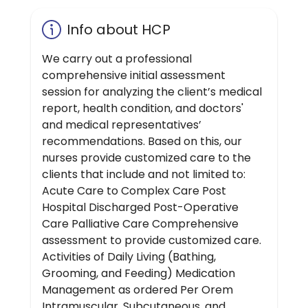
Info about HCP
We carry out a professional
comprehensive initial assessment
session for analyzing the client’s medical
report, health condition, and doctors'
and medical representatives’
recommendations. Based on this, our
nurses provide customized care to the
clients that include and not limited to:
Acute Care to Complex Care Post
Hospital Discharged Post-Operative
Care Palliative Care Comprehensive
assessment to provide customized care.
Activities of Daily Living (Bathing,
Grooming, and Feeding) Medication
Management as ordered Per Orem
Intramuscular, Subcutaneous, and