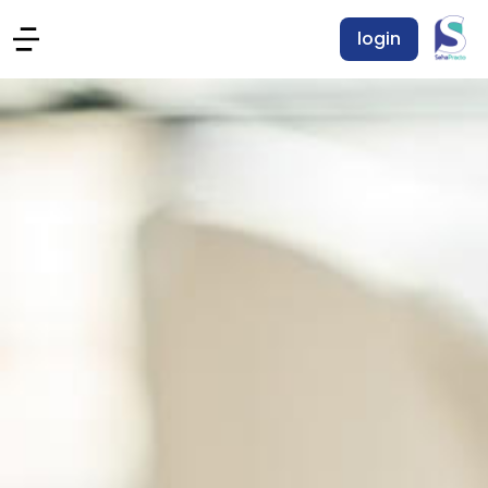
login