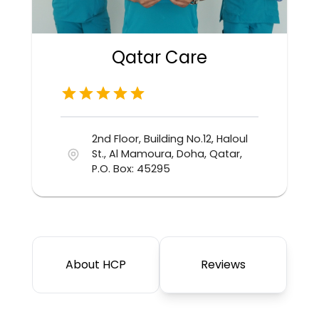
Qatar Care
2nd Floor, Building No.12, Haloul
St., Al Mamoura, Doha, Qatar,
P.O. Box: 45295
About HCP
Reviews