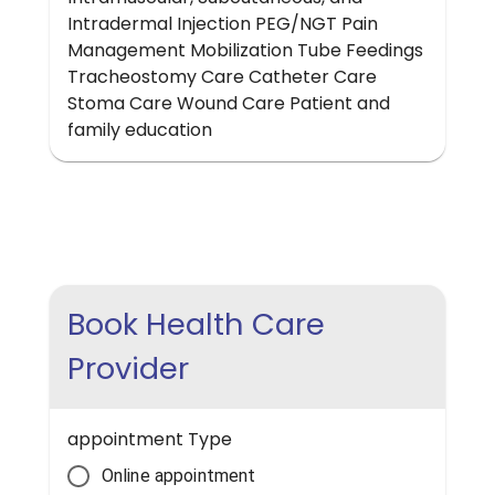
Intradermal Injection PEG/NGT Pain
Management Mobilization Tube Feedings
Tracheostomy Care Catheter Care
Stoma Care Wound Care Patient and
family education
Book Health Care
Provider
appointment Type
Online appointment