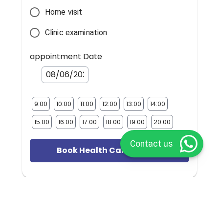
Home visit
Clinic examination
appointment Date
9:00
10:00
11:00
12:00
13:00
14:00
15:00
16:00
17:00
18:00
19:00
20:00
Contact us
Book Health Care Provider