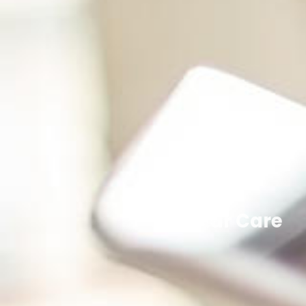
Qatar Care