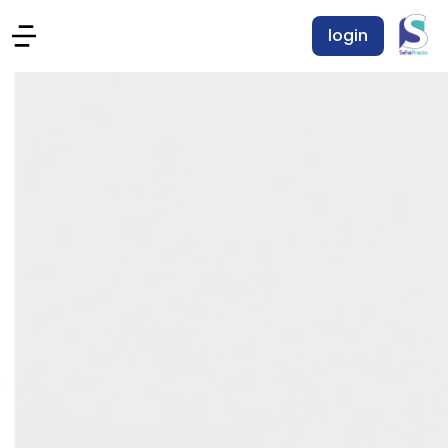
login