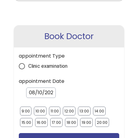
Book Doctor
appointment Type
Clinic examination
appointment Date
9:00
10:00
11:00
12:00
13:00
14:00
15:00
16:00
17:00
18:00
19:00
20:00