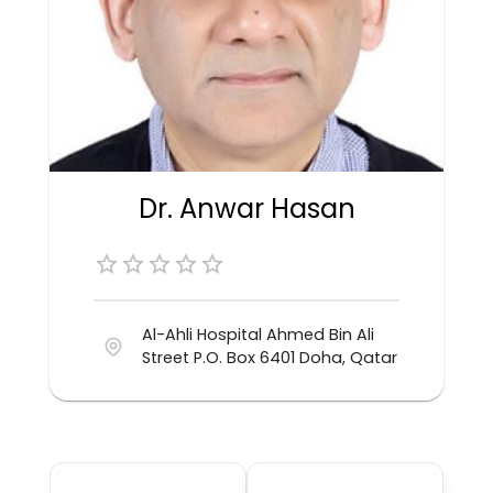
Dr. Anwar Hasan
Al-Ahli Hospital Ahmed Bin Ali
Street P.O. Box 6401 Doha, Qatar