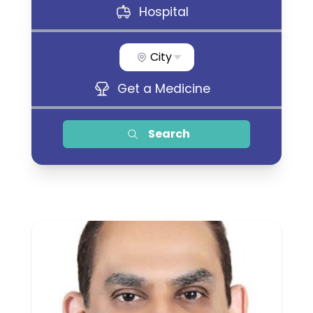
Hospital
City
Get a Medicine
Search