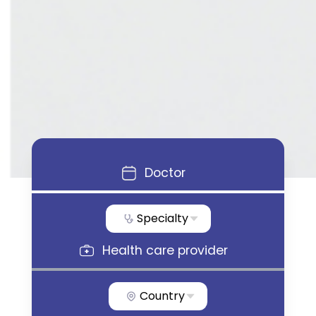
Doctor
Specialty
Health care provider
Country