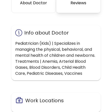
About Doctor
Reviews
Info about Doctor
Pediatrician (Kids) | Specializes in
managing the physical, behavioral, and
mental health of children and newborns.
Treatments | Anemia, Arterial Blood
Gases, Blood Disorders, Child Health
Care, Pediatric Diseases, Vaccines
Work Locations