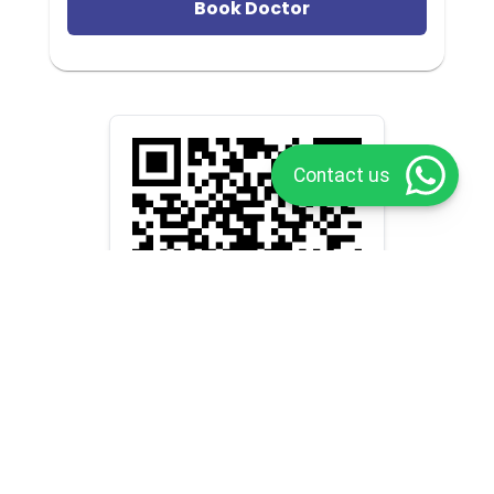
Book Doctor
Contact us