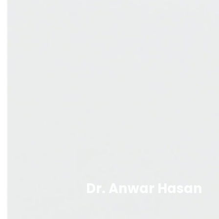
Dr. Anwar Hasan