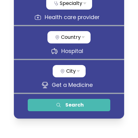
Specialty
Health care provider
Country
Hospital
City
Get a Medicine
Search