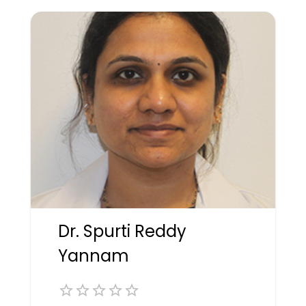
Dr. Spurti Reddy
Yannam