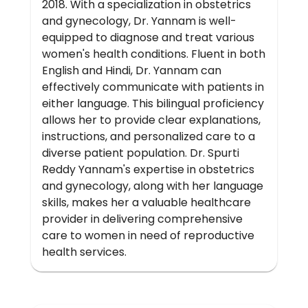
2018. With a specialization in obstetrics
and gynecology, Dr. Yannam is well-
equipped to diagnose and treat various
women's health conditions. Fluent in both
English and Hindi, Dr. Yannam can
effectively communicate with patients in
either language. This bilingual proficiency
allows her to provide clear explanations,
instructions, and personalized care to a
diverse patient population. Dr. Spurti
Reddy Yannam's expertise in obstetrics
and gynecology, along with her language
skills, makes her a valuable healthcare
provider in delivering comprehensive
care to women in need of reproductive
health services.