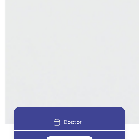
Doctor