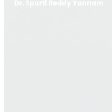
Dr. Spurti Reddy Yannam