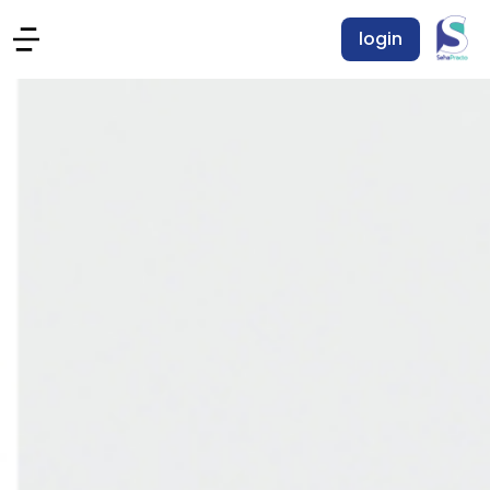
login