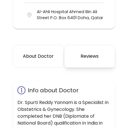
Al-Ahli Hospital Ahmed Bin Ali
Street P.O. Box 6401 Doha, Qatar
About Doctor
Reviews
Info about Doctor
Dr. Spurti Reddy Yannam is a Specialist in
Obstetrics & Gynecology. She
completed her DNB (Diplomate of
National Board) qualification in India in