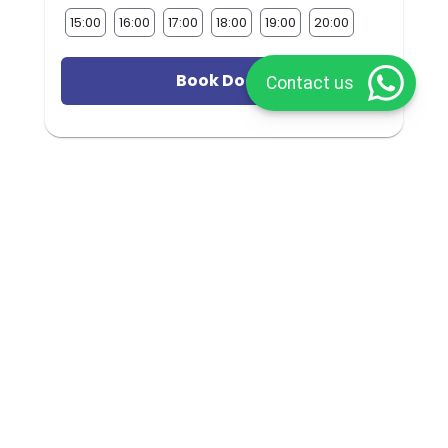
15:00
16:00
17:00
18:00
19:00
20:00
Book Doctor
Contact us