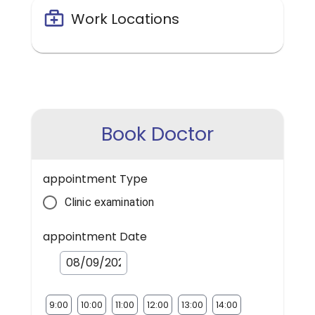
Work Locations
Book Doctor
appointment Type
Clinic examination
appointment Date
9:00
10:00
11:00
12:00
13:00
14:00