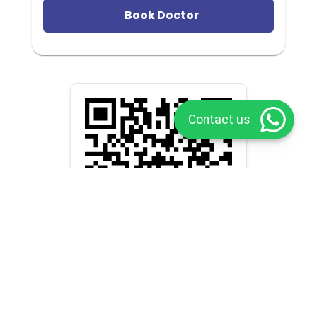
Book Doctor
Contact us