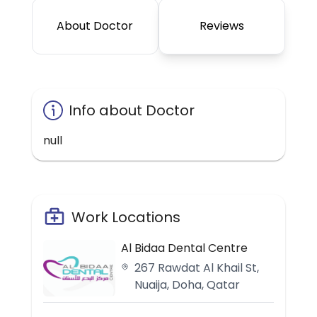
About Doctor
Reviews
Info about Doctor
null
Work Locations
Al Bidaa Dental Centre
267 Rawdat Al Khail St,
Nuaija, Doha, Qatar