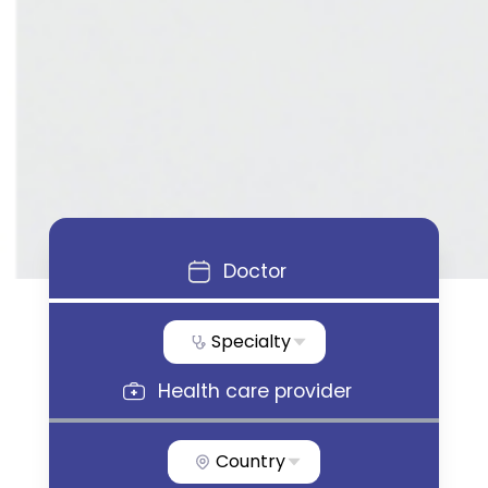
Doctor
Specialty
Health care provider
Country