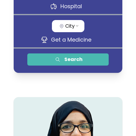
Hospital
City
Get a Medicine
Search