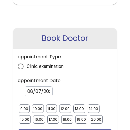
Book Doctor
appointment Type
Clinic examination
appointment Date
9:00
10:00
11:00
12:00
13:00
14:00
15:00
16:00
17:00
18:00
19:00
20:00