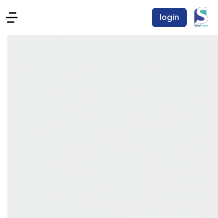
login