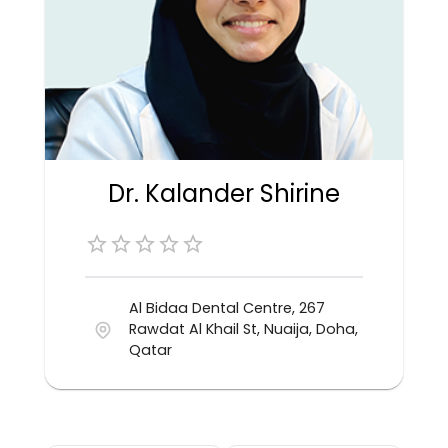
Dr. Kalander Shirine
Al Bidaa Dental Centre, 267
Rawdat Al Khail St, Nuaija, Doha,
Qatar