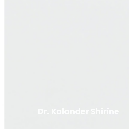
Dr. Kalander Shirine