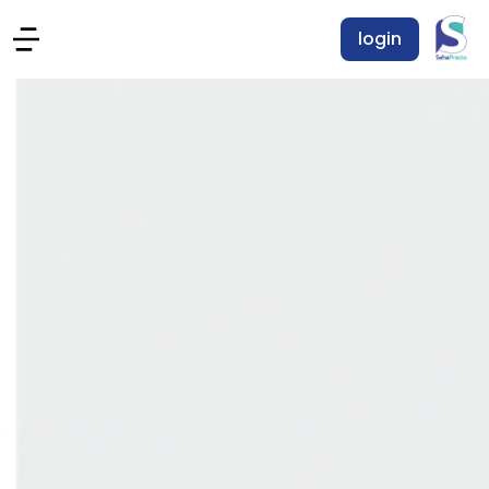
login