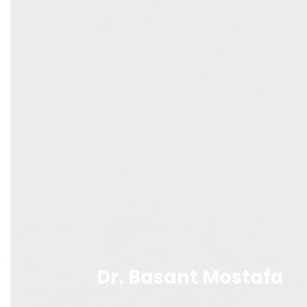
Dr. Basant Mostafa