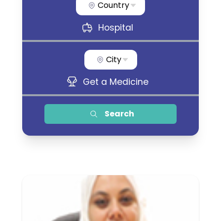
Country
Hospital
City
Get a Medicine
Search