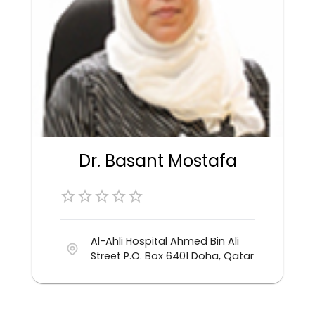
Dr. Basant Mostafa
Al-Ahli Hospital Ahmed Bin Ali
Street P.O. Box 6401 Doha, Qatar