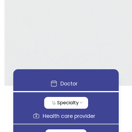
Doctor
Specialty
Health care provider