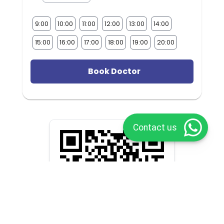
9:00
10:00
11:00
12:00
13:00
14:00
15:00
16:00
17:00
18:00
19:00
20:00
Book Doctor
Contact us