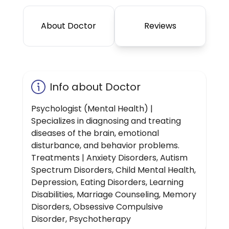
About Doctor
Reviews
Info about Doctor
Psychologist (Mental Health) |
Specializes in diagnosing and treating
diseases of the brain, emotional
disturbance, and behavior problems.
Treatments | Anxiety Disorders, Autism
Spectrum Disorders, Child Mental Health,
Depression, Eating Disorders, Learning
Disabilities, Marriage Counseling, Memory
Disorders, Obsessive Compulsive
Disorder, Psychotherapy