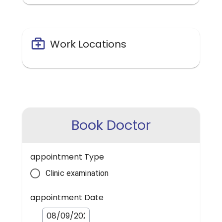
Work Locations
Book Doctor
appointment Type
Clinic examination
appointment Date